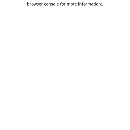
browser console for more information).