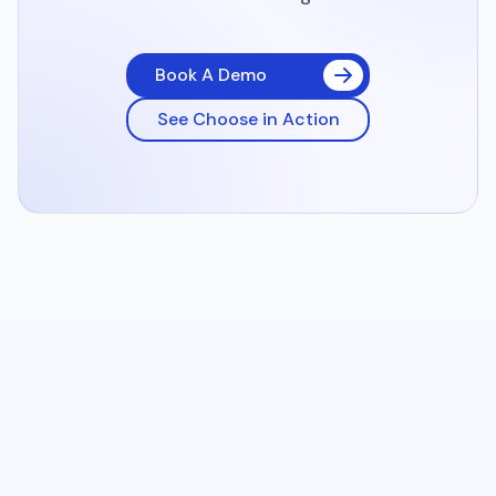
Book A Demo
See Choose in Action
Enhance your online discovery, turn first-time visitors into
regulars, and improve your margins with 0% commission