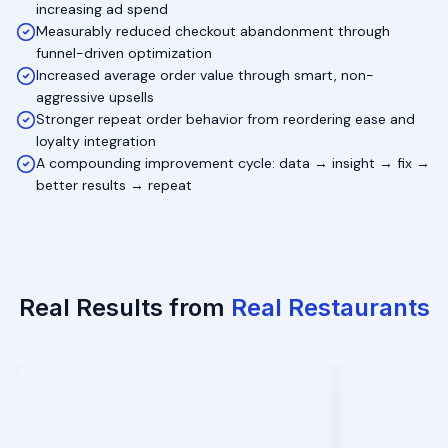
increasing ad spend
Measurably reduced checkout abandonment through
funnel-driven optimization
Increased average order value through smart, non-
aggressive upsells
Stronger repeat order behavior from reordering ease and
loyalty integration
A compounding improvement cycle: data → insight → fix →
better results → repeat
Real Results from
Real Restaurants