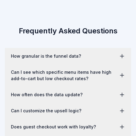
Frequently Asked Questions
How granular is the funnel data?
Six distinct stages with segmentation by device type, order 
Can I see which specific menu items have high
type (pickup vs. delivery), and time period. Trends are visible 
add-to-cart but low checkout rates?
over time.
Yes. Item-level performance is tracked throughout the 
How often does the data update?
funnel, not just at the order level.
Near real-time. You can check funnel performance during a 
Can I customize the upsell logic?
shift and see current-day trends.
Yes. You control which items trigger which 
Does guest checkout work with loyalty?
recommendations. The system doesn't make autonomous 
decisions about what to suggest.