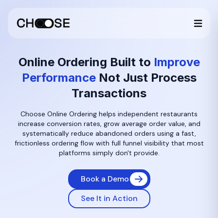
Online Ordering Built to
Improve
Performance
Not Just Process
Transactions
Choose Online Ordering helps independent restaurants
increase conversion rates, grow average order value, and
systematically reduce abandoned orders using a fast,
frictionless ordering flow with full funnel visibility that most
platforms simply don't provide.
Book a Demo
See It in Action