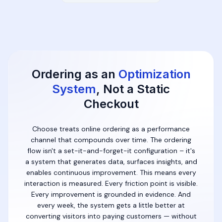
Ordering as an
Optimization
System
, Not a Static
Checkout
Choose treats online ordering as a performance
channel that compounds over time. The ordering
flow isn't a set-it-and-forget-it configuration – it's
a system that generates data, surfaces insights, and
enables continuous improvement. This means every
interaction is measured. Every friction point is visible.
Every improvement is grounded in evidence. And
every week, the system gets a little better at
converting visitors into paying customers — without