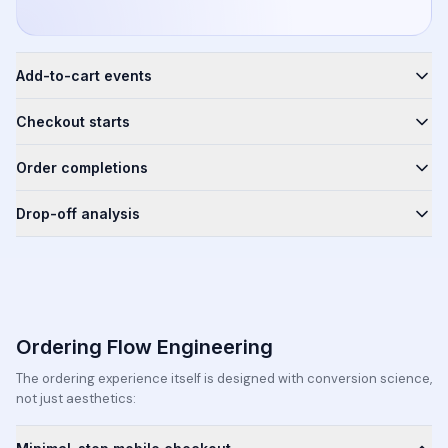
Add-to-cart events
Checkout starts
Order completions
Drop-off analysis
Ordering Flow Engineering
The ordering experience itself is designed with conversion science,
not just aesthetics: