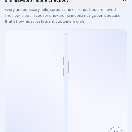
Minimal-step mobile checkout
Every unnecessary field, screen, and click has been removed.
The flow is optimized for one-thumb mobile navigation because
that's how most restaurant customers order.