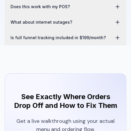
If the phone number matches a registered account via OTP, 
Does this work with my POS?
loyalty points are mapped automatically — even on guest 
orders.
Yes. Clover, Toast, and Square. Orders push to the POS in 
What about internet outages?
real time.
Built-in middleware and included printer provide operational 
Is full funnel tracking included in $199/month?
continuity.
Yes. Online ordering, funnel tracking, printer, and 
middleware. All included.
See Exactly Where Orders
Drop Off and How to Fix Them
Get a live walkthrough using your actual
menu and ordering flow.