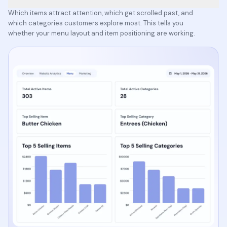
Which items attract attention, which get scrolled past, and
which categories customers explore most. This tells you
whether your menu layout and item positioning are working.