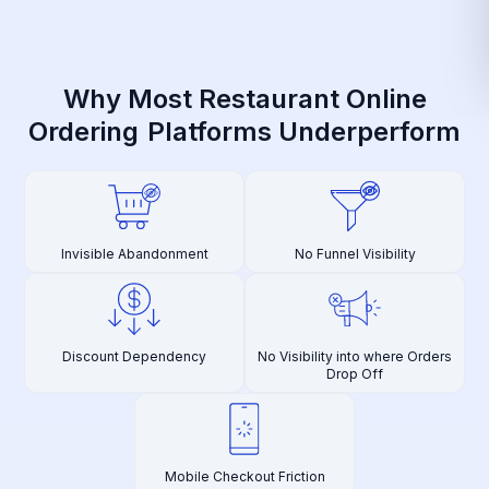
Why Most Restaurant Online
Ordering
Platforms Underperform
Invisible Abandonment
No Funnel Visibility
Discount Dependency
No Visibility into where Orders
Drop Off
Mobile Checkout Friction