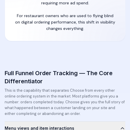
requiring more ad spend.
For restaurant owners who are used to flying blind
on digital ordering performance, this shift in visibility
changes everything.
Full Funnel Order Tracking — The Core
Differentiator
This is the capability that separates Choose from every other
online ordering system in the market. Most platforms give you a
number: orders completed today. Choose gives you the full story of
what happened between a customer landing on your site and
either completing or abandoning an order.
Menu views and item interactions