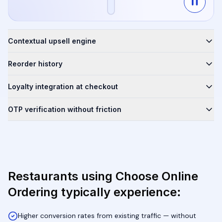
Contextual upsell engine
Reorder history
Loyalty integration at checkout
OTP verification without friction
Restaurants using Choose Online
Ordering typically experience:
Higher conversion rates from existing traffic — without