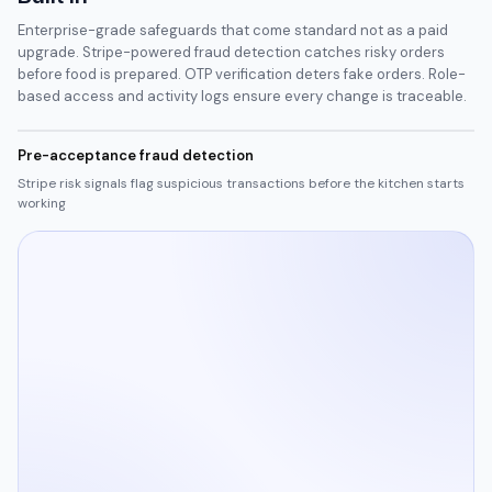
Enterprise-grade safeguards that come standard not as a paid
upgrade. Stripe-powered fraud detection catches risky orders
before food is prepared. OTP verification deters fake orders. Role-
based access and activity logs ensure every change is traceable.
Pre-acceptance fraud detection
Stripe risk signals flag suspicious transactions before the kitchen starts
working