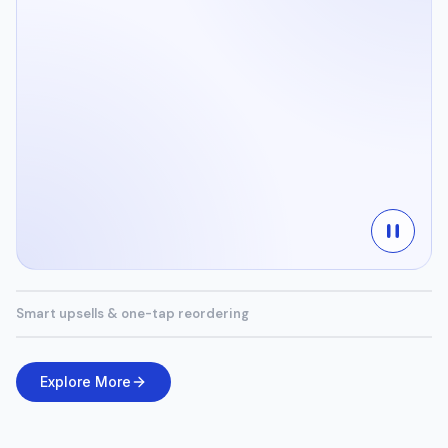
Smart upsells & one-tap reordering
Explore More