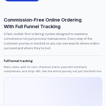
Commission-Free Online Ordering
With Full Funnel Tracking
A fast, mobile-first ordering system designed to maximize
conversions not just process transactions. Every step of the
customer journey is tracked so you can see exactly where orders
succeed and where they’re lost.
Full funnel tracking
Menu views, add-to-cart, checkout starts, payment attempts,
completions, and drop-offs. See the entire journey, not just the finish line.