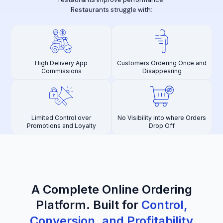
Restaurants struggle with:
High Delivery App
Customers Ordering Once and
Commissions
Disappearing
Limited Control over
No Visibility into where Orders
Promotions and Loyalty
Drop Off
A Complete Online Ordering
Platform
.
Built for
Control,
Conversion, and Profitability