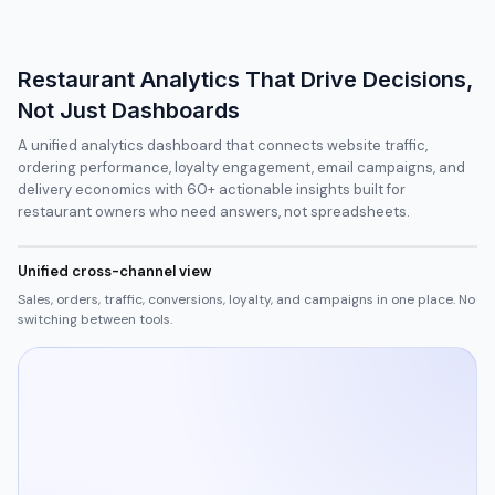
Restaurant Analytics That Drive Decisions,
Not Just Dashboards
A unified analytics dashboard that connects website traffic,
ordering performance, loyalty engagement, email campaigns, and
delivery economics with 60+ actionable insights built for
restaurant owners who need answers, not spreadsheets.
Unified cross-channel view
Sales, orders, traffic, conversions, loyalty, and campaigns in one place. No
switching between tools.