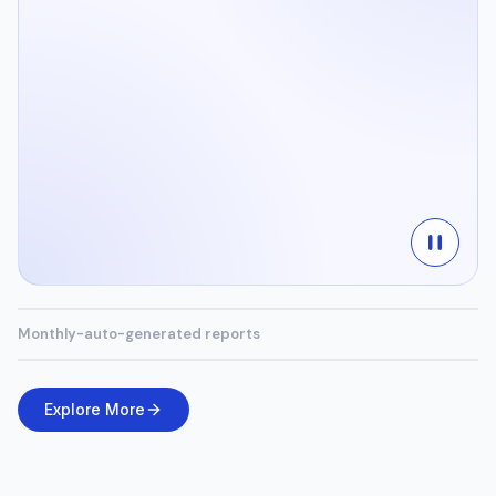
Monthly-auto-generated reports
Explore More