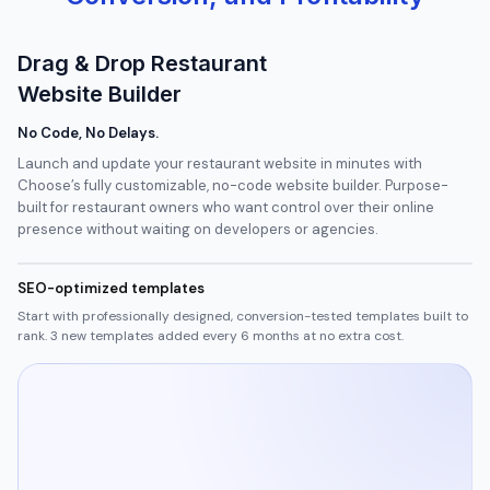
Drag & Drop Restaurant
Website Builder
No Code, No Delays.
Launch and update your restaurant website in minutes with
Choose’s fully customizable, no-code website builder. Purpose-
built for restaurant owners who want control over their online
presence without waiting on developers or agencies.
SEO-optimized templates
Start with professionally designed, conversion-tested templates built to
rank. 3 new templates added every 6 months at no extra cost.