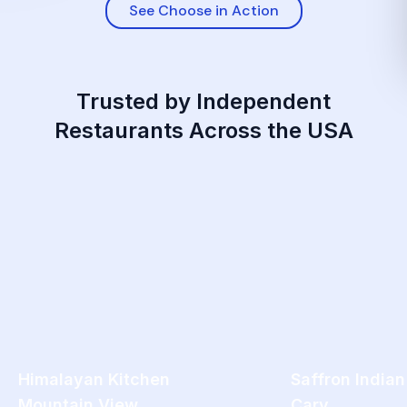
See Choose in Action
Trusted by Independent
Restaurants Across the USA
Himalayan Kitchen
Saffron Indian
Mountain View
Cary