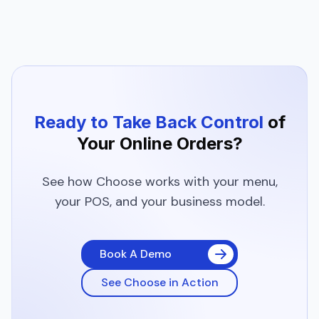
Ready to Take Back Control
of
Your
Online Orders?
See how Choose works with your menu,
your POS, and your business model.
Book A Demo
See Choose in Action