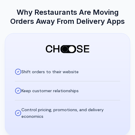
Why Restaurants Are Moving
Orders Away From Delivery Apps
Shift orders to their website
Keep customer relationships
Control pricing, promotions, and delivery
economics