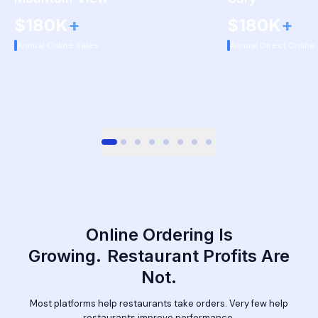
$180K
+
$180K
+
Annual Online Sales
Annual Direct Online
Online Ordering Is
Growing.
Restaurant Profits Are
Not.
Most platforms help restaurants take orders. Very few help
restaurants improve performance.