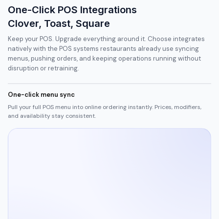
One-Click POS Integrations
Clover, Toast, Square
Keep your POS. Upgrade everything around it. Choose integrates
natively with the POS systems restaurants already use syncing
menus, pushing orders, and keeping operations running without
disruption or retraining.
One-click menu sync
Pull your full POS menu into online ordering instantly. Prices, modifiers,
and availability stay consistent.