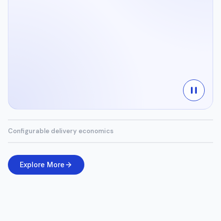
Configurable delivery economics
Explore More