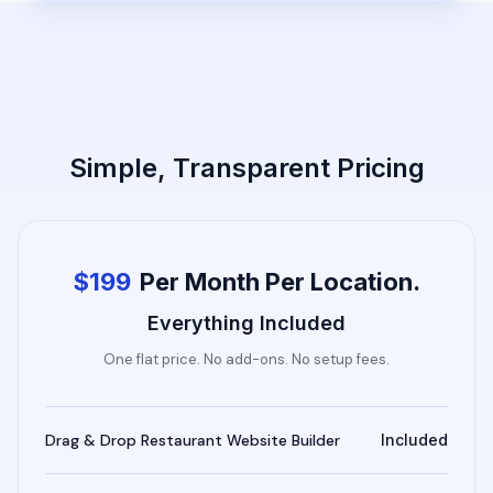
Simple, Transparent Pricing
$199
Per Month Per Location.
Everything Included
One flat price. No add-ons. No setup fees.
Drag & Drop Restaurant Website Builder
Included