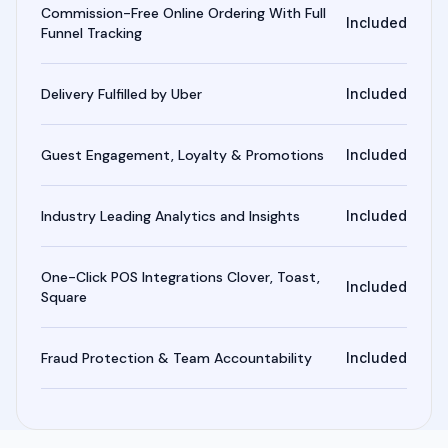
Commission-Free Online Ordering With Full
Included
Funnel Tracking
Delivery Fulfilled by Uber
Included
Guest Engagement, Loyalty & Promotions
Included
Industry Leading Analytics and Insights
Included
One-Click POS Integrations Clover, Toast,
Included
Square
Fraud Protection & Team Accountability
Included