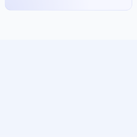
Enhance your online discovery, turn first-time visitors into
regulars, and improve your margins with 0% commission
on delivery.
Product
Online Ordering