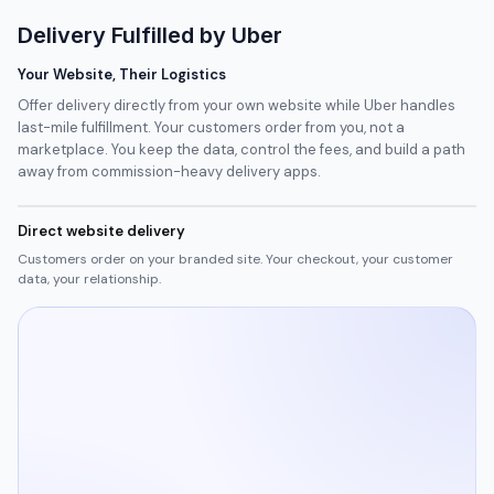
Delivery Fulfilled by Uber
Your Website, Their Logistics
Offer delivery directly from your own website while Uber handles
last-mile fulfillment. Your customers order from you, not a
marketplace. You keep the data, control the fees, and build a path
away from commission-heavy delivery apps.
Direct website delivery
Customers order on your branded site. Your checkout, your customer
data, your relationship.