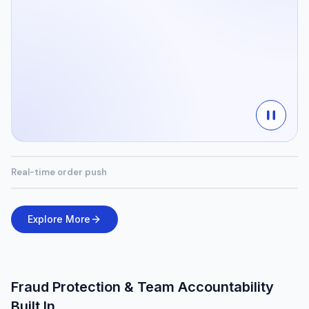
Real-time order push
Explore More
Fraud Protection & Team Accountability
Built In