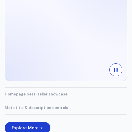
Homepage best-seller showcase
Meta title & description controls
Explore More