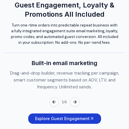
Guest Engagement, Loyalty &
Promotions All Included
Turn one-time orders into predictable repeat business with
a fully integrated engagement suite email marketing, loyalty,
promo codes, and automated guest conversion. All included
in your subscription. No add-ons. No per-send fees.
Built-in email marketing
Drag-and-drop builder, revenue tracking per campaign,
smart customer segments based on AOV, LTV, and
frequency. Unlimited sends.
1
/
4
Explore Guest Engagement