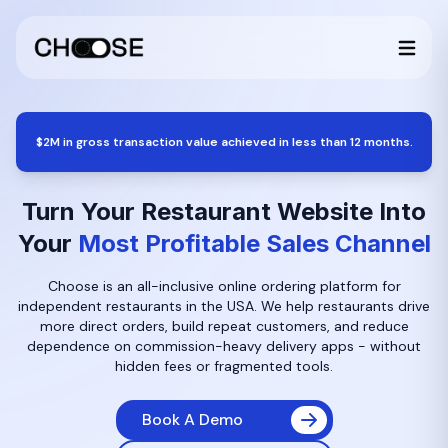
$2M in gross transaction value achieved in less than 12 months.
Turn Your Restaurant Website Into
Your
Most Profitable Sales Channel
Choose is an all-inclusive online ordering platform for
independent restaurants in the USA. We help restaurants drive
more direct orders, build repeat customers, and reduce
dependence on commission-heavy delivery apps - without
hidden fees or fragmented tools.
Book A Demo