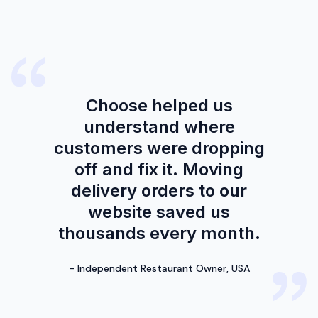
Choose helped us
understand where
customers were dropping
off and fix it. Moving
delivery orders to our
website saved us
thousands every month.
-
Independent Restaurant Owner, USA