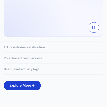
OTP customer verification
Role-based team access
User-level activity logs
Explore More