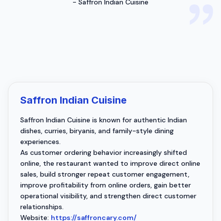
-
Saffron Indian Cuisine
Saffron Indian Cuisine
Saffron Indian Cuisine is known for authentic Indian
dishes, curries, biryanis, and family-style dining
experiences.
As customer ordering behavior increasingly shifted
online, the restaurant wanted to improve direct online
sales, build stronger repeat customer engagement,
improve profitability from online orders, gain better
operational visibility, and strengthen direct customer
relationships.
Website:
https://saffroncary.com/