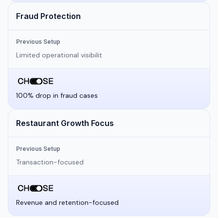
Fraud Protection
Previous Setup
Limited operational visibilit
100% drop in fraud cases
Restaurant Growth Focus
Previous Setup
Transaction-focused
Revenue and retention-focused