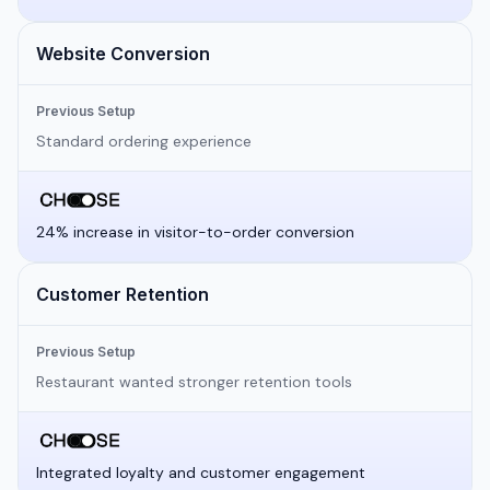
Website Conversion
Previous Setup
Standard ordering experience
24% increase in visitor-to-order conversion
Customer Retention
Previous Setup
Restaurant wanted stronger retention tools
Integrated loyalty and customer engagement