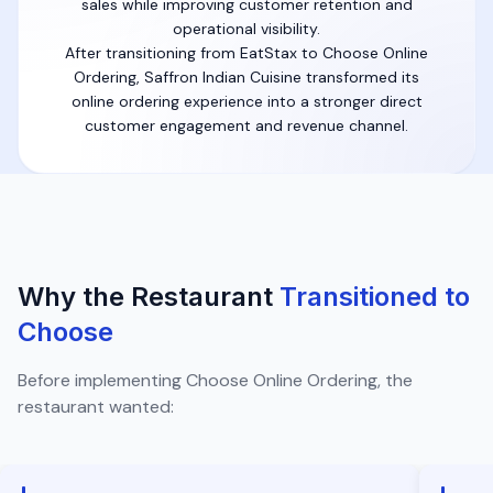
sales while improving customer retention and
operational visibility.
After transitioning from EatStax to Choose Online
Ordering, Saffron Indian Cuisine transformed its
online ordering experience into a stronger direct
customer engagement and revenue channel.
Why the Restaurant
Transitioned to
Choose
Before implementing Choose Online Ordering, the
restaurant wanted: