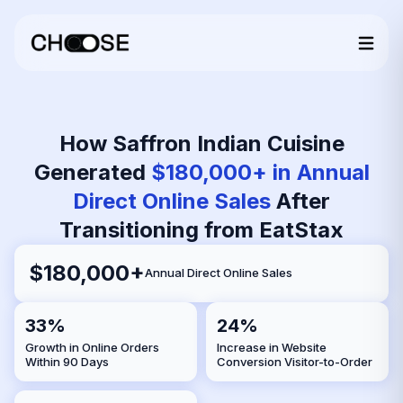
How Saffron Indian Cuisine
Generated
$180,000+ in Annual
Direct Online Sales
After
Transitioning from EatStax
$180,000+
Annual Direct Online Sales
33%
24%
Growth in Online Orders
Increase in Website
Within 90 Days
Conversion Visitor-to-Order