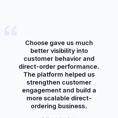
Choose gave us much
better visibility into
customer behavior and
direct-order performance.
The platform helped us
strengthen customer
engagement and build a
more scalable direct-
ordering business.