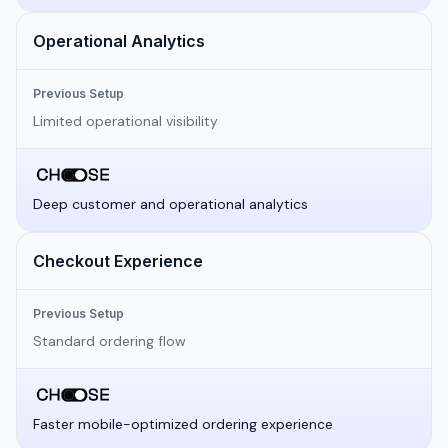
Operational Analytics
Previous Setup
Limited operational visibility
Deep customer and operational analytics
Checkout Experience
Previous Setup
Standard ordering flow
Faster mobile-optimized ordering experience