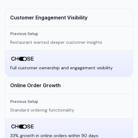
Customer Engagement Visibility
Previous Setup
Restaurant wanted deeper customer insights
Full customer ownership and engagement visibility
Online Order Growth
Previous Setup
Standard ordering functionality
33% growth in online orders within 90 days