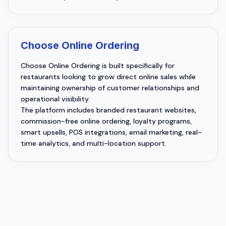
Choose Online Ordering
Choose Online Ordering is built specifically for
restaurants looking to grow direct online sales while
maintaining ownership of customer relationships and
operational visibility.
The platform includes branded restaurant websites,
commission-free online ordering, loyalty programs,
smart upsells, POS integrations, email marketing, real-
time analytics, and multi-location support.