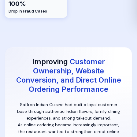
100%
Drop in Fraud Cases
Improving
Customer
Ownership, Website
Conversion, and Direct Online
Ordering Performance
Saffron Indian Cuisine had built a loyal customer
base through authentic Indian flavors, family dining
experiences, and strong takeout demand.
As online ordering became increasingly important,
the restaurant wanted to strengthen direct online