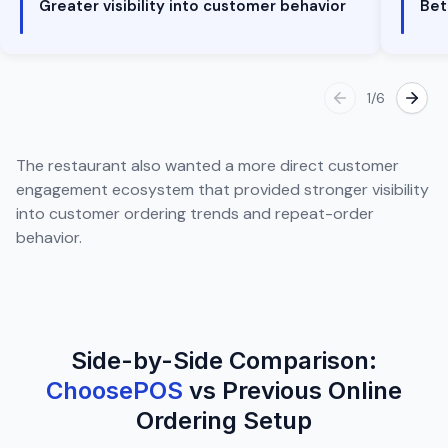
Greater visibility into customer behavior
Bet
1
/
6
The restaurant also wanted a more direct customer
engagement ecosystem that provided stronger visibility
into customer ordering trends and repeat-order
behavior.
Side-by-Side Comparison:
ChoosePOS
vs Previous Online
Ordering Setup