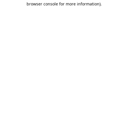
browser console for more information).