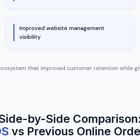
Improved website management
visibility
ecosystem that improved customer retention while givi
Side-by-Side Comparison
OS
vs Previous Online Orde