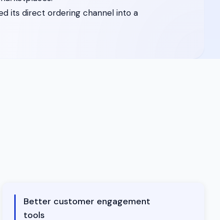
 its direct ordering channel into a
Better customer engagement
tools