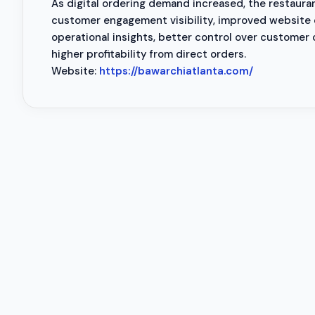
As digital ordering demand increased, the restaur
customer engagement visibility, improved website 
operational insights, better control over customer
higher profitability from direct orders.
Website:
https://bawarchiatlanta.com/