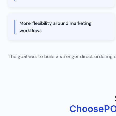
More flexibility around marketing
workflows
The goal was to build a stronger direct ordering 
ChooseP