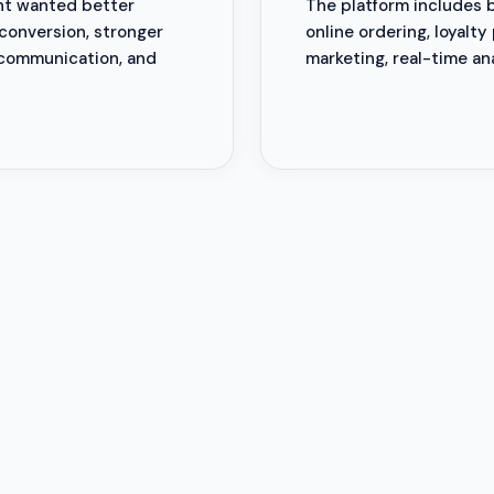
ant wanted better
The platform includes 
conversion, stronger
online ordering, loyalty
 communication, and
marketing, real-time an