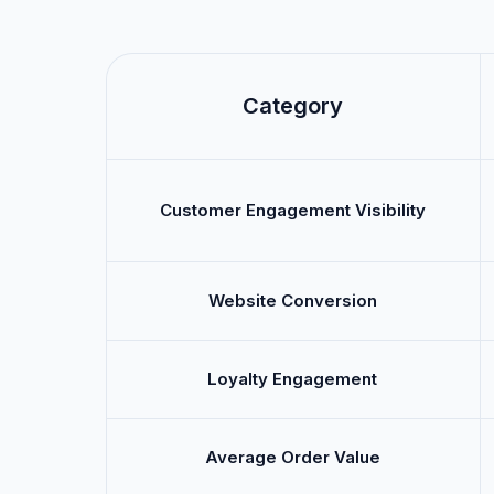
Category
Customer Engagement Visibility
Website Conversion
Loyalty Engagement
Average Order Value