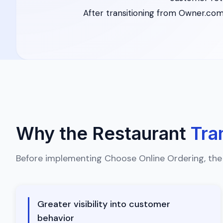
After transitioning from Owner.com
Why the Restaurant
Tra
Before implementing Choose Online Ordering, the
Greater visibility into customer
behavior