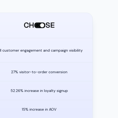
ll customer engagement and campaign visibility
27% visitor-to-order conversion
52.26% increase in loyalty signup
15% increase in AOV