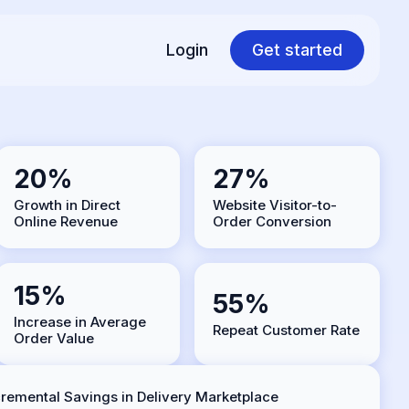
Login
Get started
20%
27%
Growth in Direct
Website Visitor-to-
Online Revenue
Order Conversion
15%
55%
Increase in Average
Repeat Customer Rate
Order Value
cremental Savings in Delivery Marketplace