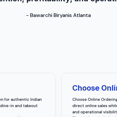
-
Bawarchi Biryanis Atlanta
Choose Onli
wn for authentic Indian
Choose Online Ordering 
 dine-in and takeout
direct online sales whi
and operational visibilit