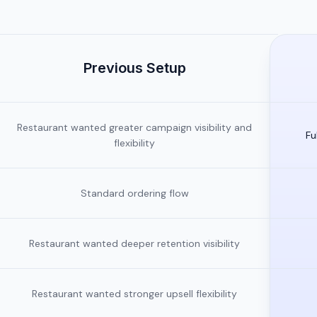
Previous Setup
Restaurant wanted greater campaign visibility and
Fu
flexibility
Standard ordering flow
Restaurant wanted deeper retention visibility
Restaurant wanted stronger upsell flexibility