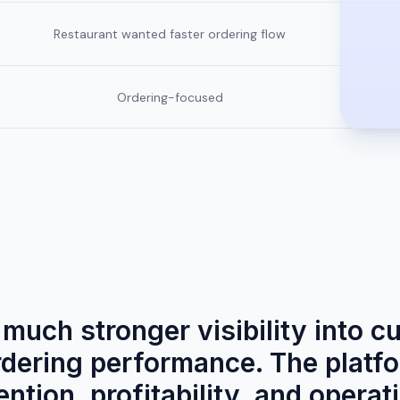
Restaurant wanted faster ordering flow
Ordering-focused
much stronger visibility into c
rdering performance. The platf
ntion, profitability, and operati