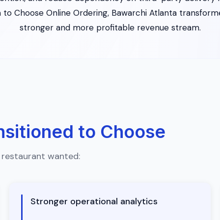
 to Choose Online Ordering, Bawarchi Atlanta transformed
stronger and more profitable revenue stream.
nsitioned to Choose
 restaurant wanted:
Stronger operational analytics