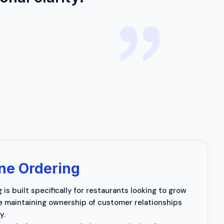
ne Ordering
is built specifically for restaurants looking to grow
le maintaining ownership of customer relationships
y.