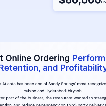
Co
t Online Ordering
Perform
Retention, and Profitabilit
is Atlanta has been one of Sandy Springs' most recognize
cuisine and Hyderabadi biryanis.
er part of the business, the restaurant wanted to streng
ention, and reduce dependency on third-party delivery 