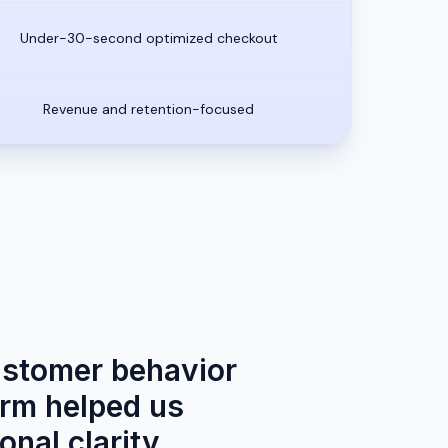
Under-30-second optimized checkout
Revenue and retention-focused
ustomer behavior
orm helped us
onal clarity.