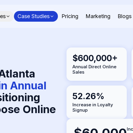
res
Case Studies
Pricing
Marketing
Blogs
$600,000+
Annual Direct Online
Atlanta
Sales
n Annual
itioning
52.26%
Increase in Loyalty
ose Online
Signup
$60,000
In