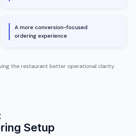
A more conversion-focused
ordering experience
ng the restaurant better operational clarity.
:
ring Setup