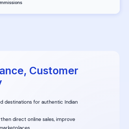
mmissions
ance, Customer
y
d destinations for authentic Indian
then direct online sales, improve
marketplaces.