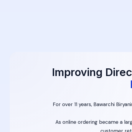
Improving Direc
For over 11 years, Bawarchi Biryan
As online ordering became a larg
customer ret