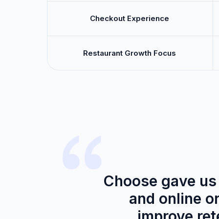
Checkout Experience
Restaurant Growth Focus
Choose gave us 
and online o
improve rete