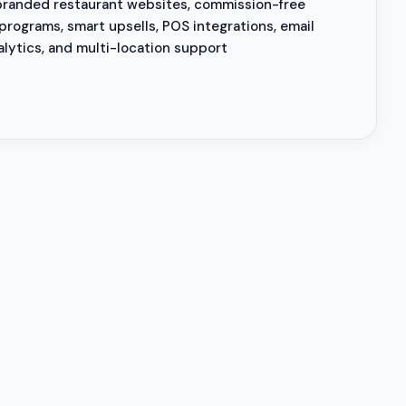
branded restaurant websites, commission-free
 programs, smart upsells, POS integrations, email
alytics, and multi-location support