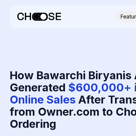
Featu
How Bawarchi Biryanis 
Generated
$600,000+ i
Online Sales
After Trans
from Owner.com to Cho
Ordering