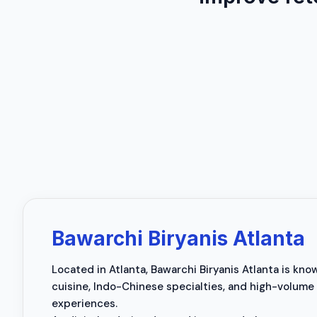
Bawarchi Biryanis Atlanta
Located in Atlanta, Bawarchi Biryanis Atlanta is kno
cuisine, Indo-Chinese specialties, and high-volume
experiences.